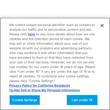
We collect unique personal identifier such as cookies to
analyze our traffic and to personalize content and ads.
Please click
here
to see more details about how we use
cookies and the retention period of each cookie. We
may sell or share information about your use of our
website to/with our analytics and advertising partners,
who may combine it with other information that you
have provided to them or that they have collected from
your use of their services. However, we do not set and
use cookies for our users under 16 years of age. Please
click "I am under 16" if you are under the age of 16 or to
reject all cookies. To customize your cookie settings,
please click "Cookie Settings".
Privacy Policy for California Residents
Do Not Sell or Share My Personal Information
Cookie Settings
I am under 16