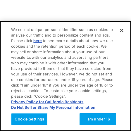
We collect unique personal identifier such as cookies to
analyze our traffic and to personalize content and ads.
Please click
here
to see more details about how we use
cookies and the retention period of each cookie. We
may sell or share information about your use of our
website to/with our analytics and advertising partners,
who may combine it with other information that you
have provided to them or that they have collected from
your use of their services. However, we do not set and
use cookies for our users under 16 years of age. Please
click "I am under 16" if you are under the age of 16 or to
reject all cookies. To customize your cookie settings,
please click "Cookie Settings".
Privacy Policy for California Residents
Do Not Sell or Share My Personal Information
Cookie Settings
I am under 16