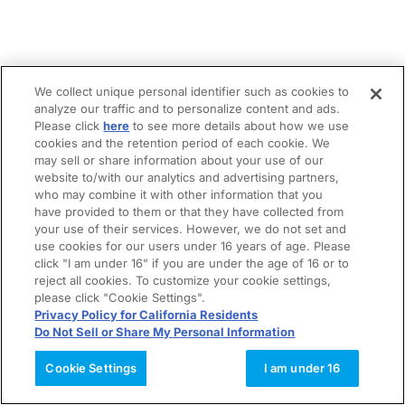
We collect unique personal identifier such as cookies to
analyze our traffic and to personalize content and ads.
Please click
here
to see more details about how we use
cookies and the retention period of each cookie. We
may sell or share information about your use of our
website to/with our analytics and advertising partners,
who may combine it with other information that you
have provided to them or that they have collected from
your use of their services. However, we do not set and
use cookies for our users under 16 years of age. Please
click "I am under 16" if you are under the age of 16 or to
reject all cookies. To customize your cookie settings,
please click "Cookie Settings".
Privacy Policy for California Residents
Do Not Sell or Share My Personal Information
Cookie Settings
I am under 16