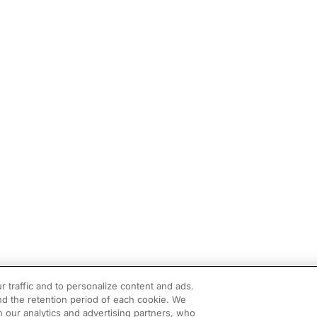
r traffic and to personalize content and ads.
d the retention period of each cookie. We
h our analytics and advertising partners, who