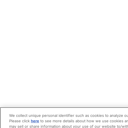
We collect unique personal identifier such as cookies to analyze ou
Please click
here
to see more details about how we use cookies an
may sell or share information about your use of our website to/wit