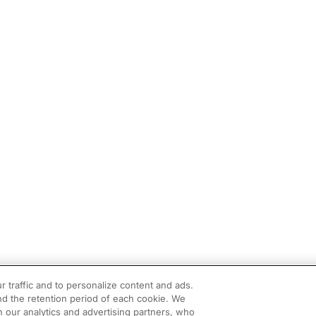
r traffic and to personalize content and ads.
d the retention period of each cookie. We
h our analytics and advertising partners, who