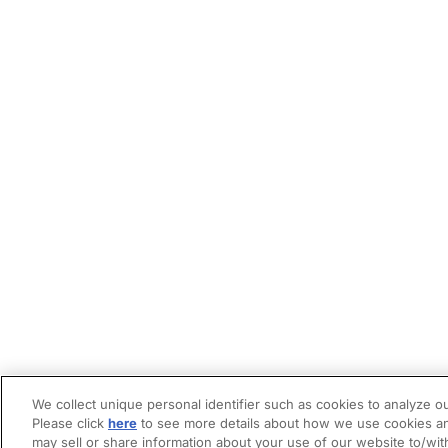
We collect unique personal identifier such as cookies to analyze ou
Please click
here
to see more details about how we use cookies an
may sell or share information about your use of our website to/wit