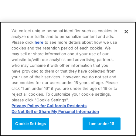
We collect unique personal identifier such as cookies to
analyze our traffic and to personalize content and ads.
Please click
here
to see more details about how we use
cookies and the retention period of each cookie. We
may sell or share information about your use of our
website to/with our analytics and advertising partners,
who may combine it with other information that you
have provided to them or that they have collected from
your use of their services. However, we do not set and
use cookies for our users under 16 years of age. Please
click "I am under 16" if you are under the age of 16 or to
reject all cookies. To customize your cookie settings,
please click "Cookie Settings".
Privacy Policy for California Residents
Do Not Sell or Share My Personal Information
Cookie Settings
I am under 16