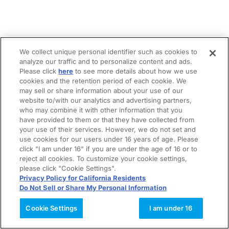
We collect unique personal identifier such as cookies to
analyze our traffic and to personalize content and ads.
Please click
here
to see more details about how we use
cookies and the retention period of each cookie. We
may sell or share information about your use of our
website to/with our analytics and advertising partners,
who may combine it with other information that you
have provided to them or that they have collected from
your use of their services. However, we do not set and
use cookies for our users under 16 years of age. Please
click "I am under 16" if you are under the age of 16 or to
reject all cookies. To customize your cookie settings,
please click "Cookie Settings".
Privacy Policy for California Residents
Do Not Sell or Share My Personal Information
Cookie Settings
I am under 16