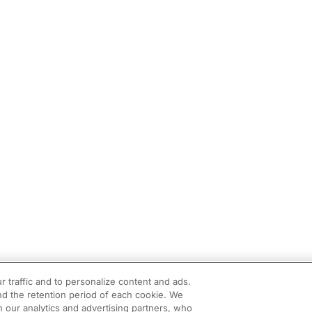
r traffic and to personalize content and ads.
d the retention period of each cookie. We
h our analytics and advertising partners, who