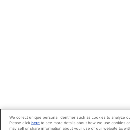
We collect unique personal identifier such as cookies to analyze ou
Please click
here
to see more details about how we use cookies an
may sell or share information about your use of our website to/wit