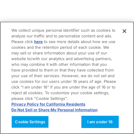
We collect unique personal identifier such as cookies to
analyze our traffic and to personalize content and ads.
Please click
here
to see more details about how we use
cookies and the retention period of each cookie. We
may sell or share information about your use of our
website to/with our analytics and advertising partners,
who may combine it with other information that you
have provided to them or that they have collected from
your use of their services. However, we do not set and
use cookies for our users under 16 years of age. Please
click "I am under 16" if you are under the age of 16 or to
reject all cookies. To customize your cookie settings,
please click "Cookie Settings".
Privacy Policy for California Residents
Do Not Sell or Share My Personal Information
Cookie Settings
I am under 16