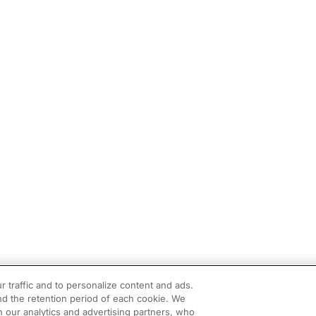
r traffic and to personalize content and ads.
d the retention period of each cookie. We
h our analytics and advertising partners, who