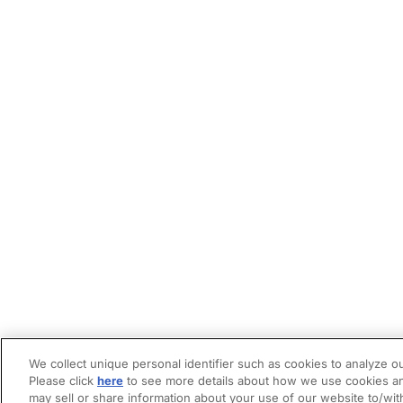
We collect unique personal identifier such as cookies to analyze ou
Please click
here
to see more details about how we use cookies an
may sell or share information about your use of our website to/wit