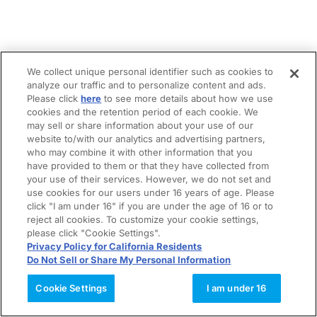
We collect unique personal identifier such as cookies to
analyze our traffic and to personalize content and ads.
Please click
here
to see more details about how we use
cookies and the retention period of each cookie. We
may sell or share information about your use of our
website to/with our analytics and advertising partners,
who may combine it with other information that you
have provided to them or that they have collected from
your use of their services. However, we do not set and
use cookies for our users under 16 years of age. Please
click "I am under 16" if you are under the age of 16 or to
reject all cookies. To customize your cookie settings,
please click "Cookie Settings".
Privacy Policy for California Residents
Do Not Sell or Share My Personal Information
Cookie Settings
I am under 16