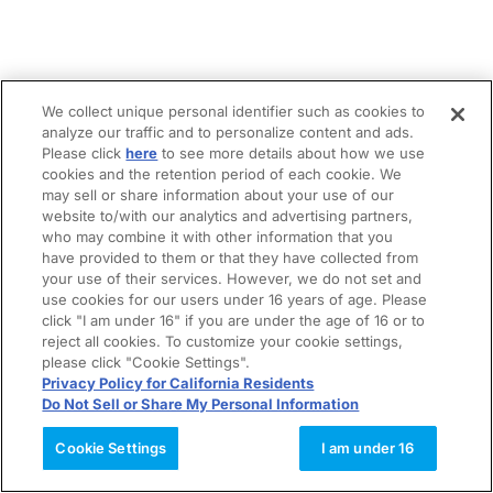
We collect unique personal identifier such as cookies to
analyze our traffic and to personalize content and ads.
Please click
here
to see more details about how we use
cookies and the retention period of each cookie. We
may sell or share information about your use of our
website to/with our analytics and advertising partners,
who may combine it with other information that you
have provided to them or that they have collected from
your use of their services. However, we do not set and
use cookies for our users under 16 years of age. Please
click "I am under 16" if you are under the age of 16 or to
reject all cookies. To customize your cookie settings,
please click "Cookie Settings".
Privacy Policy for California Residents
Do Not Sell or Share My Personal Information
Cookie Settings
I am under 16