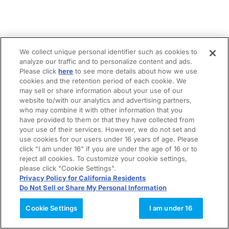
We collect unique personal identifier such as cookies to
analyze our traffic and to personalize content and ads.
Please click
here
to see more details about how we use
cookies and the retention period of each cookie. We
may sell or share information about your use of our
website to/with our analytics and advertising partners,
who may combine it with other information that you
have provided to them or that they have collected from
your use of their services. However, we do not set and
use cookies for our users under 16 years of age. Please
click "I am under 16" if you are under the age of 16 or to
reject all cookies. To customize your cookie settings,
please click "Cookie Settings".
Privacy Policy for California Residents
Do Not Sell or Share My Personal Information
Cookie Settings
I am under 16