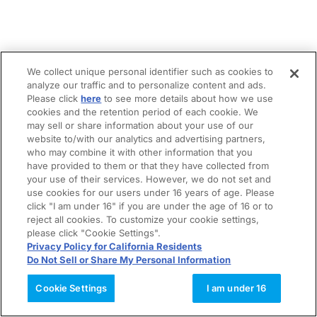
We collect unique personal identifier such as cookies to
analyze our traffic and to personalize content and ads.
Please click
here
to see more details about how we use
cookies and the retention period of each cookie. We
may sell or share information about your use of our
website to/with our analytics and advertising partners,
who may combine it with other information that you
have provided to them or that they have collected from
your use of their services. However, we do not set and
use cookies for our users under 16 years of age. Please
click "I am under 16" if you are under the age of 16 or to
reject all cookies. To customize your cookie settings,
please click "Cookie Settings".
Privacy Policy for California Residents
Do Not Sell or Share My Personal Information
Cookie Settings
I am under 16