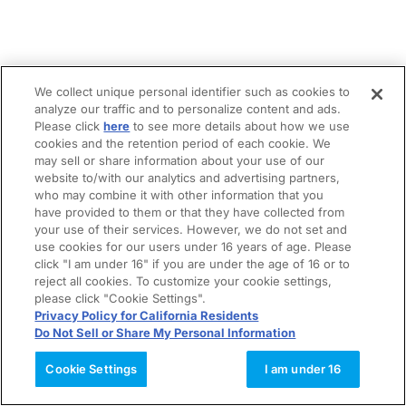
We collect unique personal identifier such as cookies to
analyze our traffic and to personalize content and ads.
Please click
here
to see more details about how we use
cookies and the retention period of each cookie. We
may sell or share information about your use of our
website to/with our analytics and advertising partners,
who may combine it with other information that you
have provided to them or that they have collected from
your use of their services. However, we do not set and
use cookies for our users under 16 years of age. Please
click "I am under 16" if you are under the age of 16 or to
reject all cookies. To customize your cookie settings,
please click "Cookie Settings".
Privacy Policy for California Residents
Do Not Sell or Share My Personal Information
Cookie Settings
I am under 16