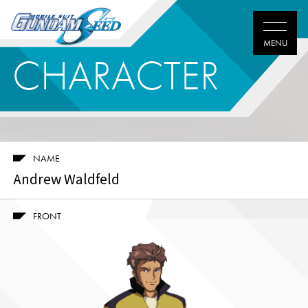
CHARACTER
NAME
Andrew Waldfeld
FRONT
Twitter
Facebook
LINE
share
share
share