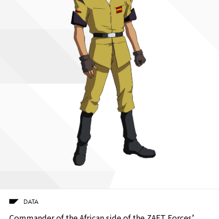
DATA
Commander of the African side of the ZAFT Forces’