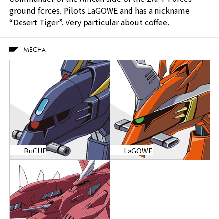
ground forces. Pilots LaGOWE and has a nickname
“Desert Tiger”. Very particular about coffee.
MECHA
BuCUE
LaGOWE