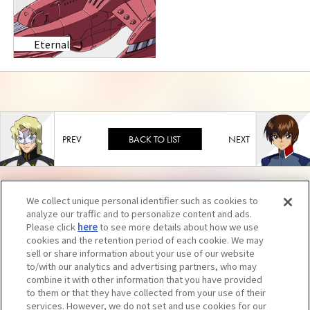
Eternal
BACK TO LIST
We collect unique personal identifier such as cookies to
analyze our traffic and to personalize content and ads.
Please click
here
to see more details about how we use
cookies and the retention period of each cookie. We may
sell or share information about your use of our website
to/with our analytics and advertising partners, who may
combine it with other information that you have provided
to them or that they have collected from your use of their
services. However, we do not set and use cookies for our