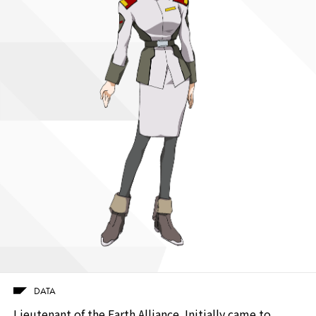
DATA
Lieutenant of the Earth Alliance. Initially came to