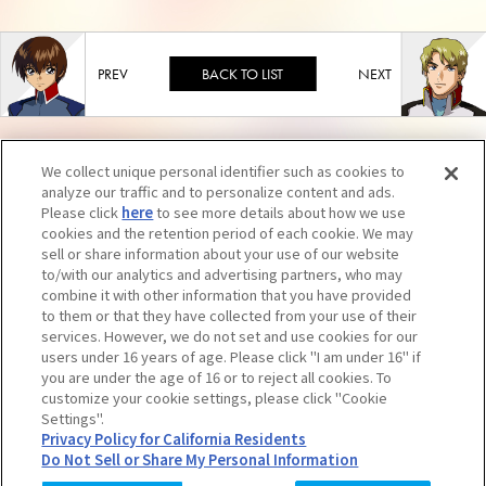
BACK TO LIST
We collect unique personal identifier such as cookies to
analyze our traffic and to personalize content and ads.
Please click
here
to see more details about how we use
cookies and the retention period of each cookie. We may
sell or share information about your use of our website
to/with our analytics and advertising partners, who may
combine it with other information that you have provided
to them or that they have collected from your use of their
services. However, we do not set and use cookies for our
users under 16 years of age. Please click "I am under 16" if
you are under the age of 16 or to reject all cookies. To
Unauthorized reproduction of contents, including text and images, is strictly
customize your cookie settings, please click "Cookie
Settings".
prohibited. Click here for further information.
Privacy Policy for California Residents
Do Not Sell or Share My Personal Information
© SUNRISE