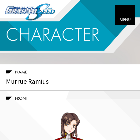
CHARACTER
NAME
Murrue Ramius
FRONT
Twitter
Facebook
LINE
share
share
share