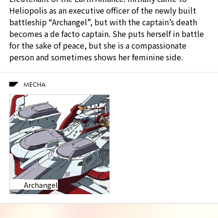
Heliopolis as an executive officer of the newly built
battleship “Archangel”, but with the captain’s death
becomes a de facto captain. She puts herself in battle
for the sake of peace, but she is a compassionate
person and sometimes shows her feminine side.
MECHA
Archangel