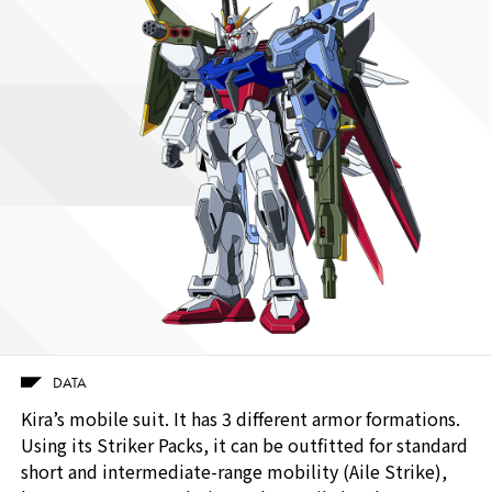
DATA
Kira’s mobile suit. It has 3 different armor formations.
Using its Striker Packs, it can be outfitted for standard
short and intermediate-range mobility (Aile Strike),