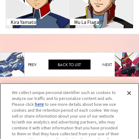
Kira Yamato
Mu La Flaga
BACK TO LIST
We collect unique personal identifier such as cookies to
analyze our traffic and to personalize content and ads.
Please click
here
to see more details about how we use
cookies and the retention period of each cookie. We may
sell or share information about your use of our website
to/with our analytics and advertising partners, who may
combine it with other information that you have provided
to them or that they have collected from your use of their