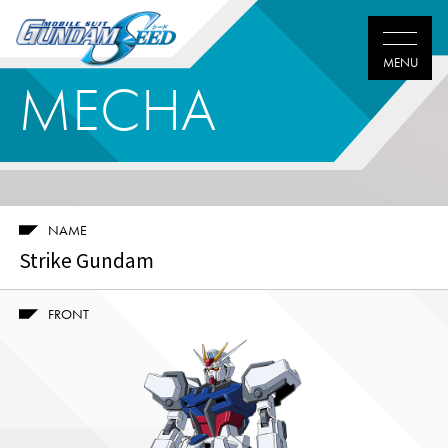
MECHA
NAME
Strike Gundam
FRONT
Twitter
Facebook
LINE
share
share
share