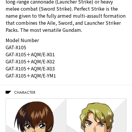
long-range cannonade (Launcher Strike) or heavy
melee combat (Sword Strike). Perfect Strike is the
name given to the fully armed multi-assault formation
that combines the Aile, Sword, and Launcher Striker
Packs. The most versatile Gundam.
Model Number
GAT-X105
GAT-X105＋AQM/E-X01
GAT-X105＋AQM/E-X02
GAT-X105＋AQM/E-X03
GAT-X105＋AQM/E-YM1
CHARACTER