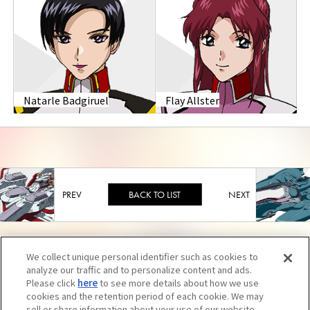
Natarle Badgiruel
Flay Allster
BACK TO LIST
We collect unique personal identifier such as cookies to
analyze our traffic and to personalize content and ads.
Please click
here
to see more details about how we use
cookies and the retention period of each cookie. We may
sell or share information about your use of our website