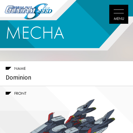
MECHA
NAME
Dominion
FRONT
Twitter
Facebook
LINE
share
share
share