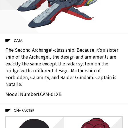
DATA
The Second Archangel-class ship. Because it’s a sister
ship of the Archangel, the design and armaments are
exactly the same except the radar system on the
bridge with a different design. Mothership of
Forbidden, Calamity, and Raider Gundam. Captain is
Natarle.
Model Number
LCAM-01XB
CHARACTER